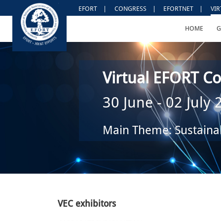
EFORT
|
CONGRESS
|
EFORTNET
|
VI
HOME
G
Virtual EFORT Co
30 June - 02 July
Main Theme: Sustainab
VEC exhibitors