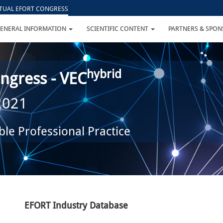
RTUAL EFORT CONGRESS
ENERAL INFORMATION
SCIENTIFIC CONTENT
PARTNERS & SPO
hybrid
ngress - VEC
 2021
le Professional Practice
EFORT Industry Database