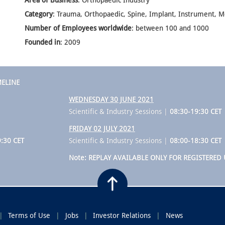
Area of Business
: Orthopaedic Industry
Category
: Trauma, Orthopaedic, Spine, Implant, Instrument, M
Number of Employees worldwide
: between 100 and 1000
Founded in
: 2009
MELINE
WEDNESDAY 30 JUNE 2021
Scientific & Industry Sessions |
08:30-19:30 CET
FRIDAY 02 JULY 2021
:30 CET
Scientific & Industry Sessions |
08:00-18:30 CET
Note: REPLAY AVAILABLE ONLY FOR REGISTERED 
Terms of Use
Jobs
Investor Relations
News