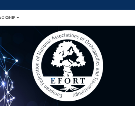
NSORSHIP