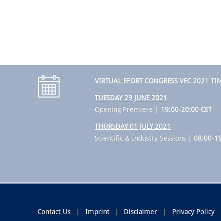
VIRTUAL EFORT CONGRESS VEC 2021 TI
TUESDAY 29 JUNE 2021
Opening Premiere |
19:00-20:00 CET
THURSDAY 01 JULY 2021
Scientific & Industry Sessions |
08:00-19
Contact Us
Imprint
Disclaimer
Privacy Policy