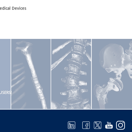
edical Devices
USERS!