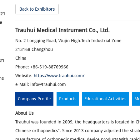
Back to Exhibitors
021
he
Trauhui Medical Instrument Co., Ltd.
No. 2 Longqing Road, Wujin High-Tech Industrial Zone
213168 Changzhou
China
21
Phone: +86-519-88769966
Website:
https://www.trauhui.com/
the
e-Mail:
info@trauhui.com
Company Profile
Products
Educational Activities
Me
About Us
Trauhui was founded in 2009, the headquarters is located in C
Chinese orthopaedics". Since 2013 company adjusted the strat
manufacture of orthopedic medical device products.With rapi