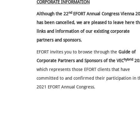
CORPORATE INFORMATION
nd
Although the
22
EFORT Annual Congress Vienna 2
has been cancelled, we are pleased to leave here t
links and information of our existing corporate
partners and sponsors.
EFORT invites you to browse through the
Guide of
hybrid
Corporate Partners and Sponsors of the VEC
20
which represents those EFORT clients that have
committed to and confirmed their participation in 
2021 EFORT Annual Congress.