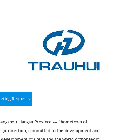
eting Requests
hangzhou, Jiangsu Province --- "hometown of
egic direction, committed to the development and
d development of China and the world orthopaedic