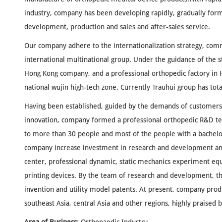
industry, company has been developing rapidly, gradually for
development, production and sales and after-sales service.
Our company adhere to the internationalization strategy, comm
international multinational group. Under the guidance of the s
Hong Kong company, and a professional orthopedic factory i
national wujin high-tech zone. Currently Trauhui group has tot
Having been established, guided by the demands of customers 
innovation, company formed a professional orthopedic R&D t
to more than 30 people and most of the people with a bachelo
company increase investment in research and development and
center, professional dynamic, static mechanics experiment eq
printing devices. By the team of research and development, 
invention and utility model patents. At present, company pro
southeast Asia, central Asia and other regions, highly praised 