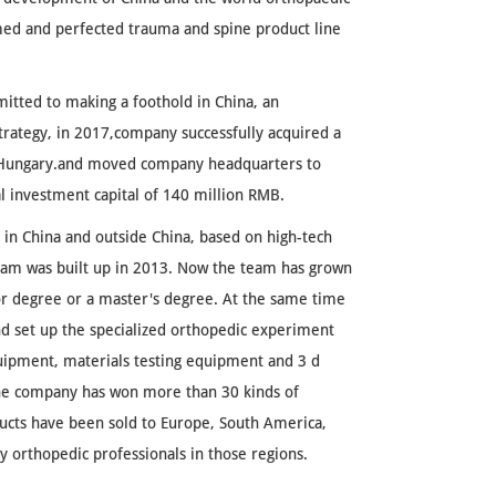
med and perfected trauma and spine product line
itted to making a foothold in China, an
trategy, in 2017,company successfully acquired a
n Hungary.and moved company headquarters to
al investment capital of 140 million RMB.
in China and outside China, based on high-tech
eam was built up in 2013. Now the team has grown
r degree or a master's degree. At the same time
 set up the specialized orthopedic experiment
uipment, materials testing equipment and 3 d
the company has won more than 30 kinds of
ducts have been sold to Europe, South America,
by orthopedic professionals in those regions.