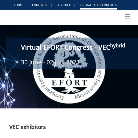
EFORT
|
CONGRESS
|
EFORTNET
|
VIRTUAL EFORT CONGRESS
Toggl
navig
hybrid
Virtual EFORT Congress - VEC
30 June - 02 July 2021
VEC exhibitors