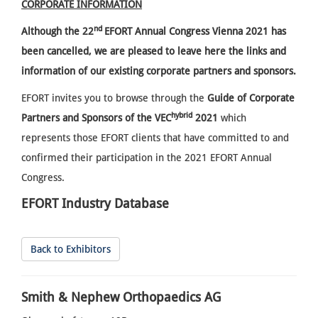
CORPORATE INFORMATION
nd
Although the
22
EFORT Annual Congress Vienna 2021 has
been cancelled, we are pleased to leave here the links and
information of our existing corporate partners and sponsors.
EFORT invites you to browse through the
Guide of Corporate
hybrid
Partners and Sponsors of the VEC
2021
which
represents those EFORT clients that have committed to and
confirmed their participation in the 2021 EFORT Annual
Congress.
EFORT Industry Database
Back to Exhibitors
Smith & Nephew Orthopaedics AG