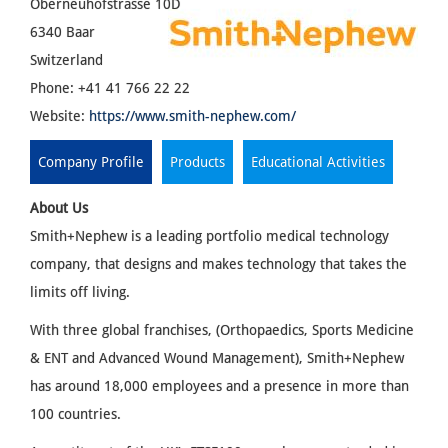
Oberneuhofstrasse 10D
6340 Baar
Switzerland
Phone: +41 41 766 22 22
Website:
https://www.smith-nephew.com/
Company Profile
Products
Educational Activities
About Us
Smith+Nephew is a leading portfolio medical technology
company, that designs and makes technology that takes the
limits off living.
With three global franchises, (Orthopaedics, Sports Medicine
& ENT and Advanced Wound Management), Smith+Nephew
has around 18,000 employees and a presence in more than
100 countries.