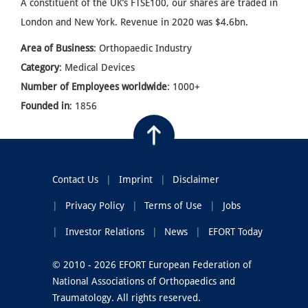
A constituent of the UK’s FTSE100, our shares are traded in
London and New York. Revenue in 2020 was $4.6bn.
Area of Business
: Orthopaedic Industry
Category
: Medical Devices
Number of Employees worldwide
: 1000+
Founded in
: 1856
Contact Us
Imprint
Disclaimer
Privacy Policy
Terms of Use
Jobs
Investor Relations
News
EFORT Today
© 2010 - 2026 EFORT European Federation of
National Associations of Orthopaedics and
Traumatology. All rights reserved.