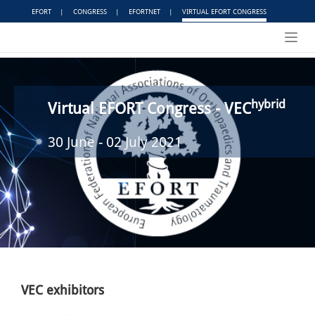
EFORT
|
CONGRESS
|
EFORTNET
|
VIRTUAL EFORT CONGRESS
Toggl
navig
hybrid
Virtual EFORT Congress - VEC
30 June - 02 July 2021
VEC exhibitors