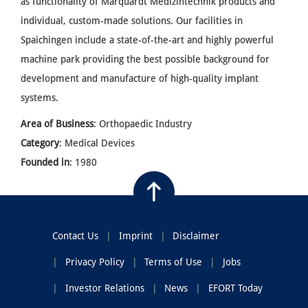
as functionality of Marquardt Medizintechnik products and
individual, custom-made solutions. Our facilities in
Spaichingen include a state-of-the-art and highly powerful
machine park providing the best possible background for
development and manufacture of high-quality implant
systems.
Area of Business
: Orthopaedic Industry
Category
: Medical Devices
Founded in
: 1980
Contact Us
Imprint
Disclaimer
Privacy Policy
Terms of Use
Jobs
Investor Relations
News
EFORT Today