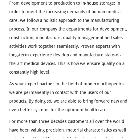
From development to production to in-house storage: in
order to meet the increasing demands of human medical
care, we follow a holistic approach to the manufacturing
process. In our company the departments for development,
construction, manufacture, quality management and sales
activities work together seamlessly. Proven experts with
long-term experience develop and manufacture state-of-
the-art medical devices. This is how we ensure quality on a
constantly high level.
As your expert partner in the field of modern orthopedics
we are permanently in contact with the users of our
products. By doing so, we are able to bring forward new and
even better systems for the optimum health care.
For more than three decades customers all over the world
have been valuing precision, material characteristics as well