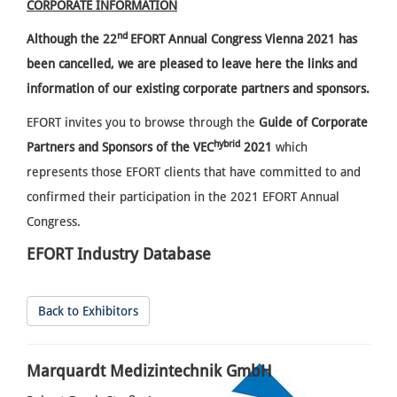
CORPORATE INFORMATION
nd
Although the
22
EFORT Annual Congress Vienna 2021 has
been cancelled, we are pleased to leave here the links and
information of our existing corporate partners and sponsors.
EFORT invites you to browse through the
Guide of Corporate
hybrid
Partners and Sponsors of the VEC
2021
which
represents those EFORT clients that have committed to and
confirmed their participation in the 2021 EFORT Annual
Congress.
EFORT Industry Database
Back to Exhibitors
Marquardt Medizintechnik GmbH