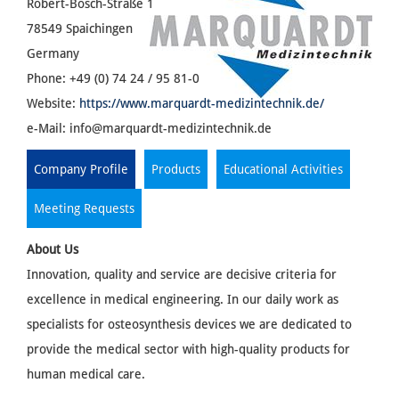
Robert-Bosch-Straße 1
78549 Spaichingen
Germany
Phone: +49 (0) 74 24 / 95 81-0
Website:
https://www.marquardt-medizintechnik.de/
e-Mail:
info@marquardt-medizintechnik.de
Company Profile
Products
Educational Activities
Meeting Requests
About Us
Innovation, quality and service are decisive criteria for
excellence in medical engineering. In our daily work as
specialists for osteosynthesis devices we are dedicated to
provide the medical sector with high-quality products for
human medical care.